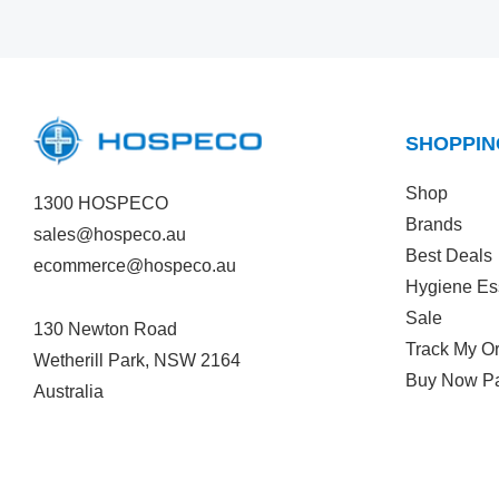
SHOPPIN
Shop
1300 HOSPECO
Brands
sales@hospeco.au
Best Deals
ecommerce@hospeco.au
Hygiene Es
Sale
130 Newton Road
Track My O
Wetherill Park, NSW 2164
Buy Now Pa
Australia