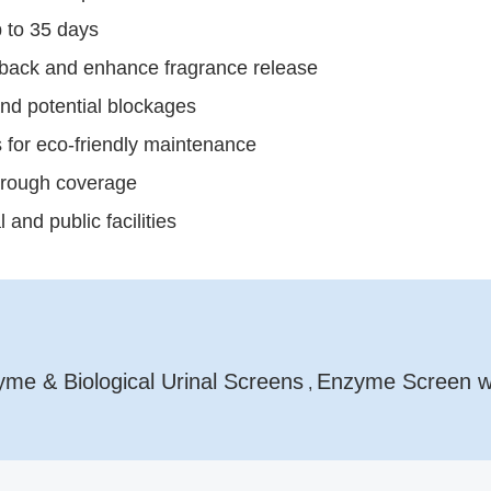
p to 35 days
shback and enhance fragrance release
and potential blockages
 for eco-friendly maintenance
trough coverage
and public facilities
me & Biological Urinal Screens
Enzyme Screen wi
,