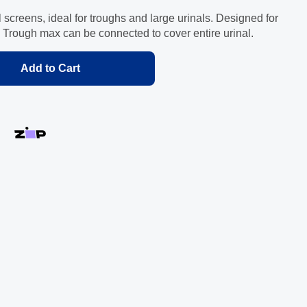
screens, ideal for troughs and large urinals. Designed for
 Trough max can be connected to cover entire urinal.
Add to Cart