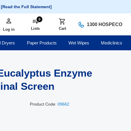
.
[Read the Full Statement]
person
Log in
0
playlist_add
shopping_cart
1300 HOSPECO
Lists
Cart
Log in
 Dryers
Paper Products
Wet Wipes
Mediclinics
Eucalyptus Enzyme
rinal Screen
Product Code:
09662