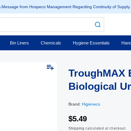
 Message from Hospeco Management Regarding Continuity of Supply
Bin Liners
Chemicals
Hygiene Essentials
Hand
TroughMAX 
Biological U
Brand:
Higieneco
$5.49
Shipping
calculated at checkout.