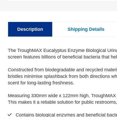
Description
Shipping Details
The TroughMAX Eucalyptus Enzyme Biological Urinal S
screen features billions of beneficial bacteria that 
Constructed from biodegradable and recycled materi
bristles minimise splashback from both directions wh
scent for long-lasting freshness.
Measuring 330mm wide x 122mm high, TroughMAX cover
This makes it a reliable solution for public restrooms
Contains biological enzymes and beneficial bacte