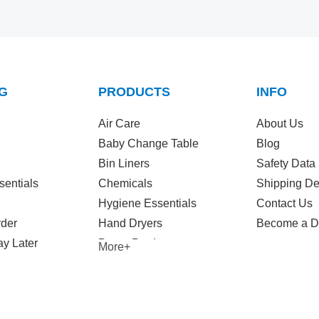
G
PRODUCTS
INFO
Air Care
About Us
Baby Change Table
Blog
Bin Liners
Safety Data
sentials
Chemicals
Shipping De
Hygiene Essentials
Contact Us
rder
Hand Dryers
Become a Di
y Later
Paper Products
More+
Wet Wipes