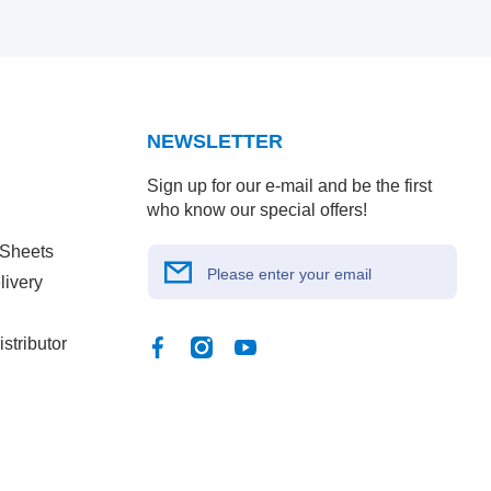
NEWSLETTER
Sign up for our e-mail and be the first
who know our special offers!
 Sheets
Please enter your email
livery
stributor
Facebook
Instagram
YouTube