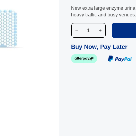
New extra large enzyme urinal 
heavy traffic and busy venues.
Decrease
Increase
quantity
quantity
for
for
Buy Now, Pay Later
TroughMAX
TroughMAX
Eucalyptus
Eucalyptus
Enzyme
Enzyme
Biological
Biological
Urinal
Urinal
Screen
Screen