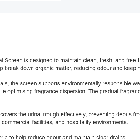
Choose a shopping list
or
Create a
new shopping list
creen is designed to maintain clean, fresh, and free-fl
help break down organic matter, reducing odour and keepin
als, the screen supports environmentally responsible wa
ile optimising fragrance dispersion. The gradual fragran
Add to list
s the urinal trough effectively, preventing debris fro
, commercial facilities, and hospitality environments.
ria to help reduce odour and maintain clear drains