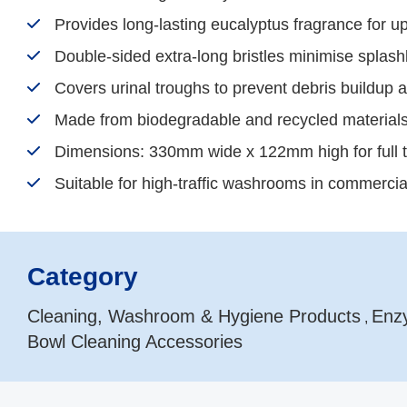
Provides long-lasting eucalyptus fragrance for u
Double-sided extra-long bristles minimise spla
Covers urinal troughs to prevent debris buildup 
Made from biodegradable and recycled materials
Dimensions: 330mm wide x 122mm high for full 
Suitable for high-traffic washrooms in commercial 
Category
Cleaning, Washroom & Hygiene Products
Enzy
,
Bowl Cleaning Accessories