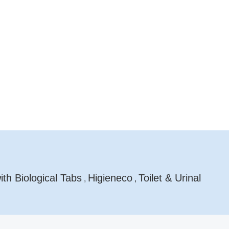
th Biological Tabs
Higieneco
Toilet & Urinal
,
,