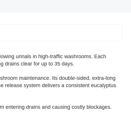
✕
owing urinals in high-traffic washrooms. Each
g drains clear for up to 35 days.
shroom maintenance. Its double-sided, extra-long
ce release system delivers a consistent eucalyptus
m entering drains and causing costly blockages.