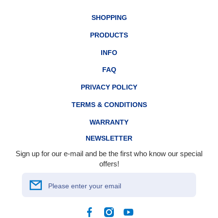
SHOPPING
PRODUCTS
INFO
FAQ
PRIVACY POLICY
TERMS & CONDITIONS
WARRANTY
NEWSLETTER
Sign up for our e-mail and be the first who know our special
offers!
Please enter your email