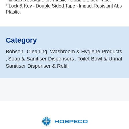
* Lock & Key - Double Sided Tape - Impact Resistant Abs
Plastic.
Category
Bobson
Cleaning, Washroom & Hygiene Products
,
Soap & Sanitiser Dispensers
Toilet Bowl & Urinal
,
,
Sanitiser Dispenser & Refill