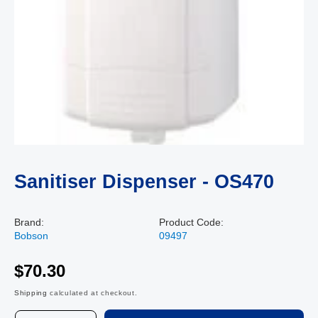
Sanitiser Dispenser - OS470
Brand:
Product Code:
Bobson
09497
$70.30
Shipping
calculated at checkout.