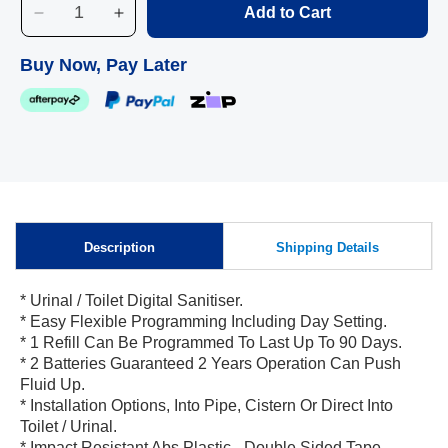
Add to Cart
Decrease
Increase
quantity
quantity
for
for
Buy Now, Pay Later
Sanitiser
Sanitiser
Dispenser
Dispenser
-
-
OS470
OS470
Description
Shipping Details
Skip to
* Urinal / Toilet Digital Sanitiser.
content
* Easy Flexible Programming Including Day Setting.
* 1 Refill Can Be Programmed To Last Up To 90 Days.
* 2 Batteries Guaranteed 2 Years Operation Can Push
Fluid Up.
* Installation Options, Into Pipe, Cistern Or Direct Into
Toilet / Urinal.
* Impact Resistant Abs Plastic - Double Sided Tape.