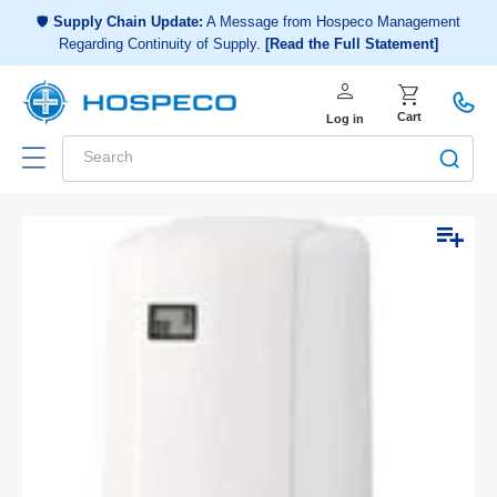
Choose a shopping list
or
🛡️
Supply Chain Update:
A Message from Hospeco Management
Regarding Continuity of Supply.
[Read the Full Statement]
Create a new shopping list
person
Log in
shopping_cart
Cart
Log in
Search
Add to list
Skip to
Open
product
media
1
information
in
modal