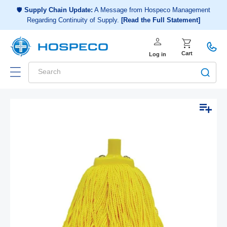
Choose a shopping list
or
🛡️
Supply Chain Update:
A Message from Hospeco Management
Regarding Continuity of Supply.
[Read the Full Statement]
Create a new shopping list
person
Log in
shopping_cart
Cart
Log in
Search
Add to list
Skip to
Open
Op
product
media
me
1
2
information
in
in
modal
mo