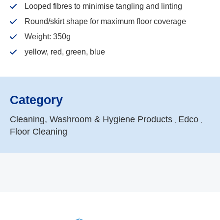
Looped fibres to minimise tangling and linting
Round/skirt shape for maximum floor coverage
Weight: 350g
yellow, red, green, blue
Category
Cleaning, Washroom & Hygiene Products
Edco
,
,
Floor Cleaning