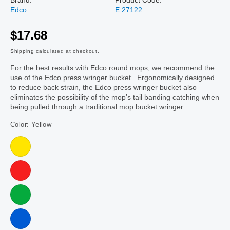
Edco
E 27122
$17.68
Shipping
calculated at checkout.
For the best results with Edco round mops, we recommend the
use of the Edco press wringer bucket. Ergonomically designed
to reduce back strain, the Edco press wringer bucket also
eliminates the possibility of the mop’s tail banding catching when
being pulled through a traditional mop bucket wringer.
Color:
Yellow
Yellow
Red
Green