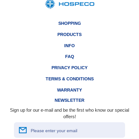
SHOPPING
PRODUCTS
INFO
FAQ
PRIVACY POLICY
TERMS & CONDITIONS
WARRANTY
NEWSLETTER
Sign up for our e-mail and be the first who know our special
offers!
Please enter your email