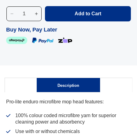
Blue
Add to Cart
Decrease
Increase
quantity
quantity
Skip to
for
for
Buy Now, Pay Later
content
Pro-
Pro-
Lite
Lite
Enduro
Enduro
Microfibre
Microfibre
Mop
Mop
Head
Head
Description
Pro-lite enduro microfibre mop head features:
100% colour coded microfibre yarn for superior
cleaning power and absorbency
Use with or without chemicals