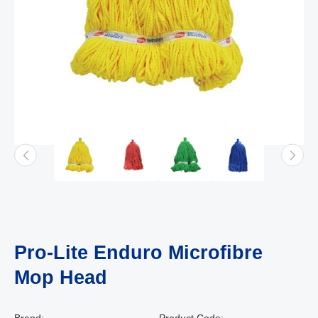
Pro-Lite Enduro Microfibre
Mop Head
Brand:
Product Code: