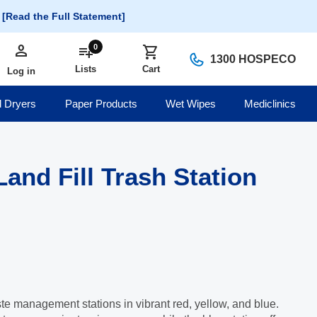
.
[Read the Full Statement]
person
Log in
0
playlist_add
shopping_cart
1300 HOSPECO
Lists
Cart
Log in
 Dryers
Paper Products
Wet Wipes
Mediclinics
and Fill Trash Station
te management stations in vibrant red, yellow, and blue.