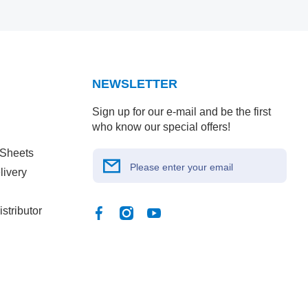
NEWSLETTER
Sign up for our e-mail and be the first
who know our special offers!
 Sheets
Please enter your email
livery
stributor
Facebook
Instagram
YouTube