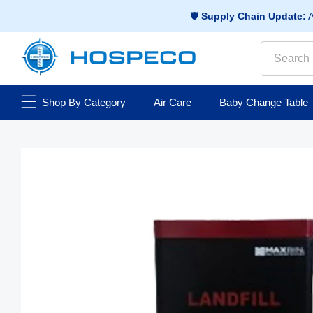
Skip to
🛡️
Supply Chain Update:
A
content
Search
Shop By Category
Air Care
Baby Change Table
Skip to
Open
media
product
1
information
in
modal