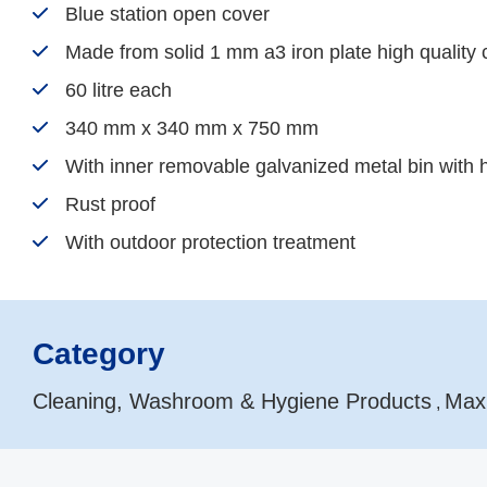
Blue station open cover
Made from solid 1 mm a3 iron plate high quality 
60 litre each
340 mm x 340 mm x 750 mm
With inner removable galvanized metal bin with 
Rust proof
With outdoor protection treatment
Category
Cleaning, Washroom & Hygiene Products
Max
,