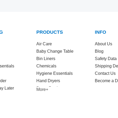
G
PRODUCTS
INFO
Air Care
About Us
Baby Change Table
Blog
Bin Liners
Safety Data
sentials
Chemicals
Shipping De
Hygiene Essentials
Contact Us
rder
Hand Dryers
Become a Di
y Later
Paper Products
More+
Wet Wipes