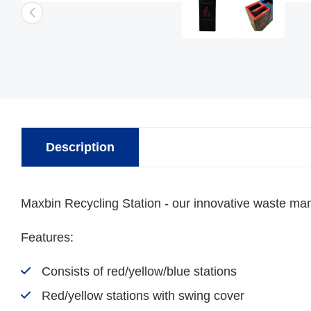
Description
Maxbin Recycling Station - our innovative waste mana
Features:
Consists of red/yellow/blue stations
Red/yellow stations with swing cover