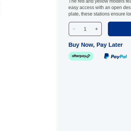
The red and yellow models feat
easy access with an open desi
plate, these stations ensure l
Decrease
Increase
quantity
quantity
for
for
Buy Now, Pay Later
Maxbin
Maxbin
Red
Red
Land
Land
Fill
Fill
Trash
Trash
Station
Station