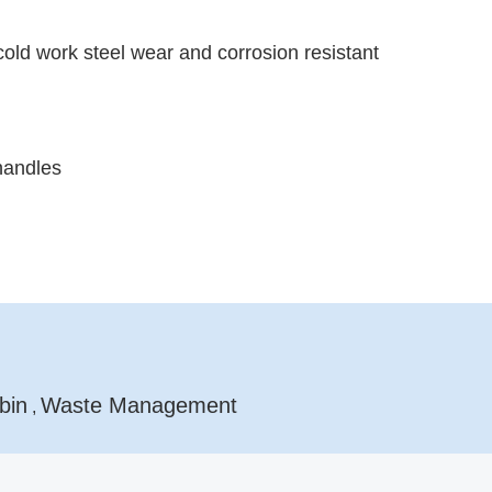
cold work steel wear and corrosion resistant
handles
bin
Waste Management
,