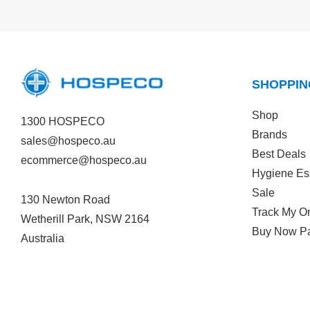
SHOPPIN
Shop
1300 HOSPECO
Brands
sales@hospeco.au
Best Deals
ecommerce@hospeco.au
Hygiene Es
Sale
130 Newton Road
Track My O
Wetherill Park, NSW 2164
Buy Now Pa
Australia