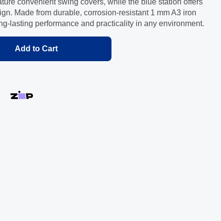
ure convenient swing covers, while the blue station offers
gn. Made from durable, corrosion-resistant 1 mm A3 iron
ong-lasting performance and practicality in any environment.
Add to Cart