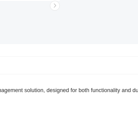
Choose a shopping list
or
Create a
new shopping list
gement solution, designed for both functionality and dur
Add to list