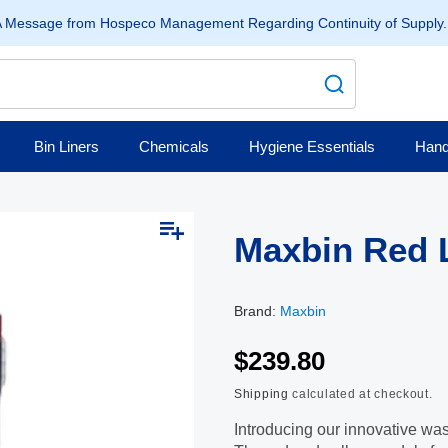
 Message from Hospeco Management Regarding Continuity of Supply
Bin Liners
Chemicals
Hygiene Essentials
Hand
Open
media
Maxbin Red L
2
in
modal
Brand:
Maxbin
$239.80
Shipping
calculated at checkout.
Introducing our innovative was