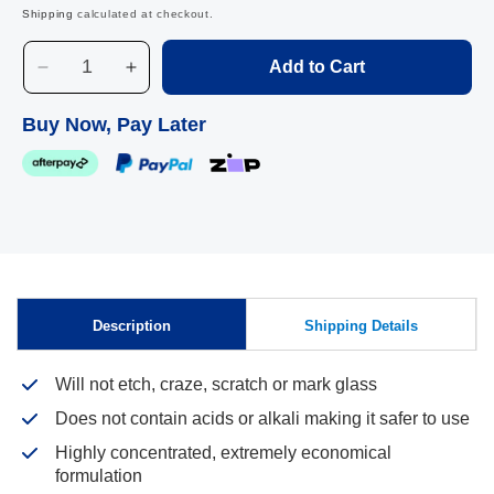
Shipping
calculated at checkout.
Add to Cart
Decrease
Increase
quantity
quantity
for
for
Buy Now, Pay Later
Liquid
Liquid
Gold,
Gold,
5L
5L
Skip to
Description
Shipping Details
content
Will not etch, craze, scratch or mark glass
Does not contain acids or alkali making it safer to use
Highly concentrated, extremely economical
formulation