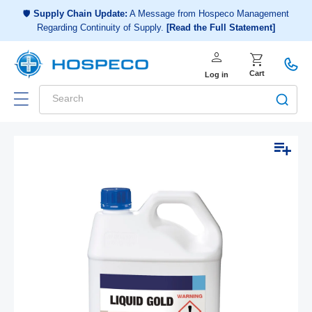
Choose a shopping list
or
🛡️
Supply Chain Update:
A Message from Hospeco Management
Regarding Continuity of Supply.
[Read the Full Statement]
Create a new shopping list
person
Log in
shopping_cart
Cart
Log in
Search
Add to list
Skip to
Open
product
media
1
information
in
modal