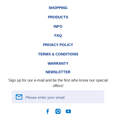
SHOPPING
PRODUCTS
INFO
FAQ
PRIVACY POLICY
TERMS & CONDITIONS
WARRANTY
NEWSLETTER
Sign up for our e-mail and be the first who know our special
offers!
Please enter your email
Facebook
Instagram
YouTube