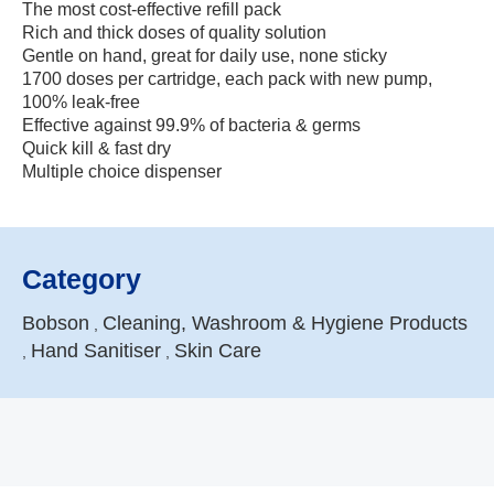
The most cost-effective refill pack
Rich and thick doses of quality solution
Gentle on hand, great for daily use, none sticky
1700 doses per cartridge, each pack with new pump,
100% leak-free
Effective against 99.9% of bacteria & germs
Quick kill & fast dry
Multiple choice dispenser
Category
Bobson
Cleaning, Washroom & Hygiene Products
,
Hand Sanitiser
Skin Care
,
,