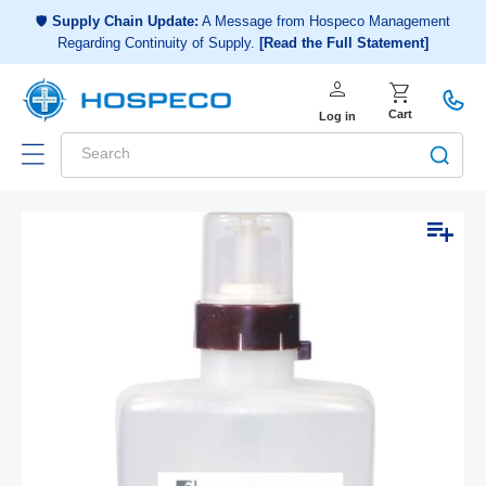
Choose a shopping list
or
🛡️
Supply Chain Update:
A Message from Hospeco Management
Regarding Continuity of Supply.
[Read the Full Statement]
Create a new shopping list
person
Log in
shopping_cart
Cart
Log in
Search
Add to list
Skip to
Open
Op
product
media
me
1
2
information
in
in
modal
mo