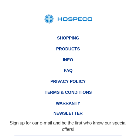
SHOPPING
PRODUCTS
INFO
FAQ
PRIVACY POLICY
TERMS & CONDITIONS
WARRANTY
NEWSLETTER
Sign up for our e-mail and be the first who know our special
offers!