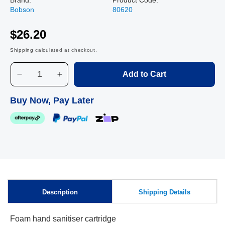
Bobson
80620
$26.20
Shipping
calculated at checkout.
Add to Cart
Decrease
Increase
quantity
quantity
for
for
Buy Now, Pay Later
Instant
Instant
Foam
Foam
Hand
Hand
Sanitiser
Sanitiser
Refill
Refill
-
-
Skip to
1700
1700
content
pump
pump
Description
Shipping Details
Foam hand sanitiser cartridge