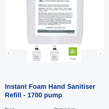
Instant Foam Hand Sanitiser
Refill - 1700 pump
Brand:
Product Code: