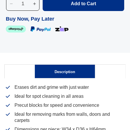
Add to Cart
Decrease
Increase
quantity
quantity
for
for
Buy Now, Pay Later
Edco
Edco
Merri
Merri
Magic
Magic
Mini,
Mini,
12
12
Pack
Pack
Description
Skip to
content
Erases dirt and grime with just water
Ideal for spot cleaning in all areas
Precut blocks for speed and convenience
Ideal for removing marks from walls, doors and
carpets
Dimensions per piece: W34 x D36 x H64mm