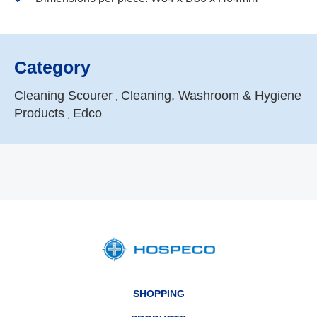
Category
Cleaning Scourer
Cleaning, Washroom & Hygiene
,
Products
Edco
,
SHOPPING