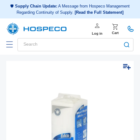
Choose a shopping list
or
🛡️
Supply Chain Update:
A Message from Hospeco Management
Regarding Continuity of Supply.
[Read the Full Statement]
Create a new shopping list
person
Log in
shopping_cart
Cart
Log in
Search
Add to list
Skip to
Open
product
media
1
information
in
modal