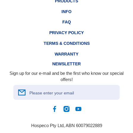
PRODUCTS
INFO
FAQ
PRIVACY POLICY
TERMS & CONDITIONS
WARRANTY
NEWSLETTER
Sign up for our e-mail and be the first who know our special
offers!
Please enter your email
Facebook
Instagram
YouTube
Hospeco Pty Ltd, ABN 60079022889
Payment