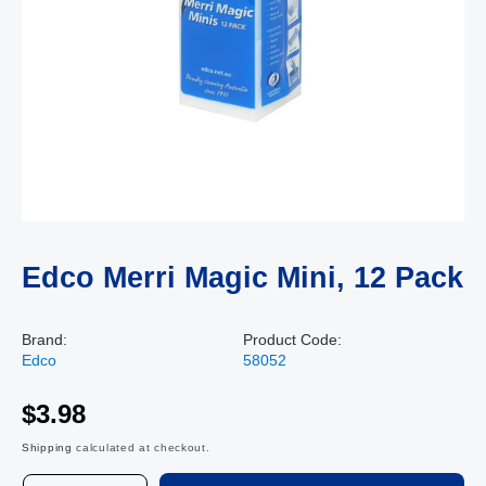
Edco Merri Magic Mini, 12 Pack
Brand:
Product Code:
Edco
58052
$3.98
Shipping
calculated at checkout.