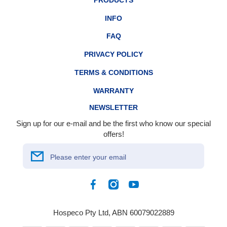
PRODUCTS
INFO
FAQ
PRIVACY POLICY
TERMS & CONDITIONS
WARRANTY
NEWSLETTER
Sign up for our e-mail and be the first who know our special
offers!
Please enter your email
Facebook
Instagram
YouTube
Hospeco Pty Ltd, ABN 60079022889
Payment