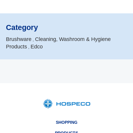
Category
Brushware
Cleaning, Washroom & Hygiene
,
Products
Edco
,
SHOPPING