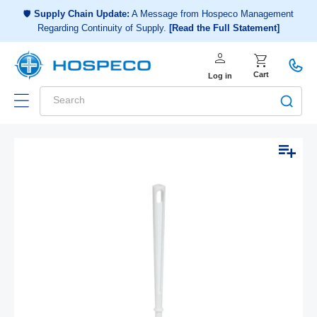
Choose a shopping list
or
🛡️
Supply Chain Update:
A Message from Hospeco Management
Regarding Continuity of Supply.
[Read the Full Statement]
Create a new shopping list
person
Log in
shopping_cart
Cart
Log in
Search
Add to list
Skip to
Open
Op
product
media
me
1
2
information
in
in
modal
mo