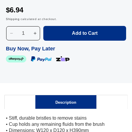
$6.94
Shipping
calculated at checkout.
Add to Cart
Decrease
Increase
quantity
quantity
for
for
Buy Now, Pay Later
Edco
Edco
Easy
Easy
Toilet
Toilet
Tidy
Tidy
Skip to
Set
Set
content
Description
• Stiff, durable bristles to remove stains
• Cup holds any remaining fluids from the brush
• Dimensions: W120 x D120 x H390mm