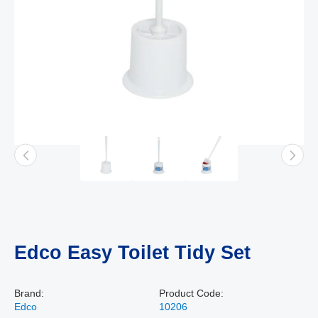
Edco Easy Toilet Tidy Set
Brand:
Product Code:
Edco
10206