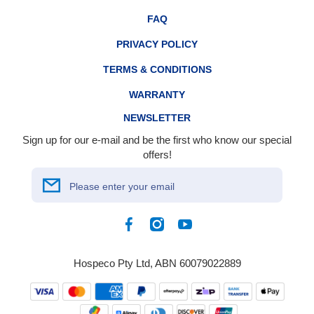
FAQ
PRIVACY POLICY
TERMS & CONDITIONS
WARRANTY
NEWSLETTER
Sign up for our e-mail and be the first who know our special
offers!
Please enter your email
Facebook
Instagram
YouTube
Hospeco Pty Ltd, ABN 60079022889
Payment
methods