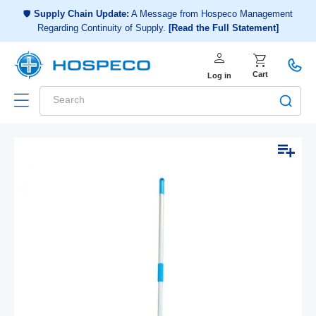
Choose a shopping list
or
🛡️
Supply Chain Update:
A Message from Hospeco Management
Regarding Continuity of Supply.
[Read the Full Statement]
Create a new shopping list
person
Log in
shopping_cart
Cart
Log in
Search
Add to list
Skip to
Open
product
media
1
information
in
modal