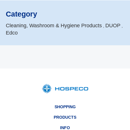
Category
Cleaning, Washroom & Hygiene Products
DUOP
,
,
Edco
SHOPPING
PRODUCTS
INFO