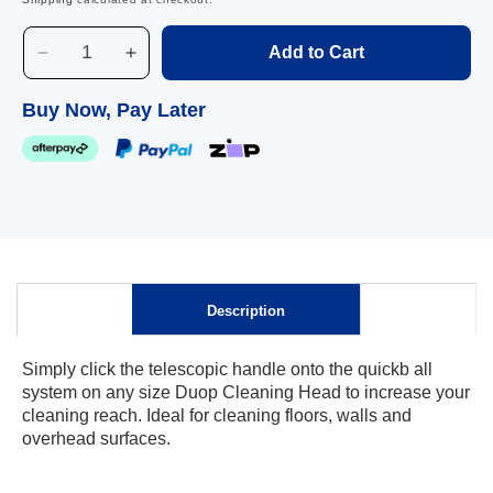
Add to Cart
Decrease
Increase
quantity
quantity
for
for
Buy Now, Pay Later
Duop
Duop
Telescopic
Telescopic
Handle,
Handle,
155
155
cm
cm
Skip to
content
Description
Simply click the telescopic handle onto the quickb all
system on any size Duop Cleaning Head to increase your
cleaning reach. Ideal for cleaning floors, walls and
overhead surfaces.