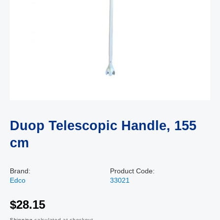
Duop Telescopic Handle, 155
cm
Brand:
Product Code:
Edco
33021
$28.15
Shipping
calculated at checkout.