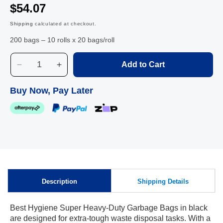
$54.07
Shipping
calculated at checkout.
200 bags – 10 rolls x 20 bags/roll
Add to Cart
Decrease
Increase
quantity
quantity
for
for
Buy Now, Pay Later
Best
Best
Hygiene
Hygiene
Super
Super
Heavy-
Heavy-
Duty
Duty
Garbage
Garbage
Bags,
Bags,
Black,
Black,
Description
Shipping Details
82L
82L
Best Hygiene Super Heavy-Duty Garbage Bags in black
are designed for extra-tough waste disposal tasks. With a