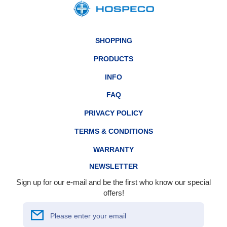
SHOPPING
PRODUCTS
INFO
FAQ
PRIVACY POLICY
TERMS & CONDITIONS
WARRANTY
NEWSLETTER
Sign up for our e-mail and be the first who know our special
offers!
Please enter your email