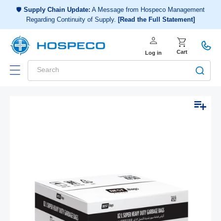
Choose a shopping list
or
🛡️
Supply Chain Update:
A Message from Hospeco Management
Regarding Continuity of Supply.
[Read the Full Statement]
Create a new shopping list
person
Log in
shopping_cart
Cart
Log in
Search
Add to list
Skip to
Open
product
media
1
information
in
modal