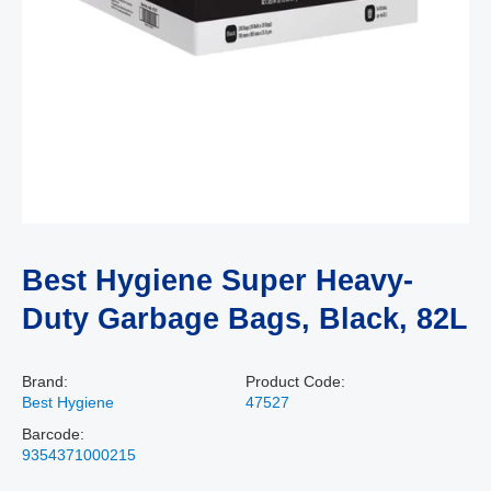
Best Hygiene Super Heavy-
Duty Garbage Bags, Black, 82L
Brand:
Product Code:
Best Hygiene
47527
Barcode:
9354371000215