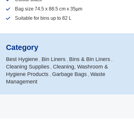
Bag size 74.5 x 88.5 cm x 35µm
Suitable for bins up to 82 L
Category
Best Hygiene
Bin Liners
Bins & Bin Liners
,
,
,
Cleaning Supplies
Cleaning, Washroom &
,
Hygiene Products
Garbage Bags
Waste
,
,
Management