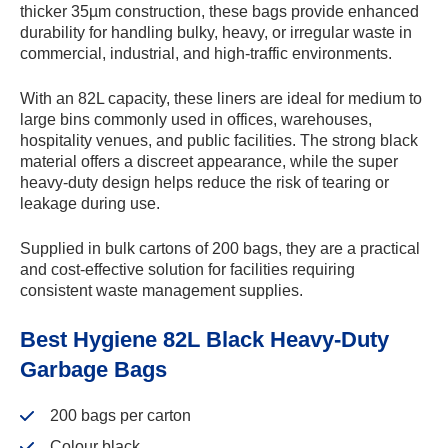
thicker 35µm construction, these bags provide enhanced
durability for handling bulky, heavy, or irregular waste in
commercial, industrial, and high-traffic environments.
Skip to
With an 82L capacity, these liners are ideal for medium to
content
large bins commonly used in offices, warehouses,
hospitality venues, and public facilities. The strong black
material offers a discreet appearance, while the super
heavy-duty design helps reduce the risk of tearing or
leakage during use.
Supplied in bulk cartons of 200 bags, they are a practical
and cost-effective solution for facilities requiring
consistent waste management supplies.
Best Hygiene 82L Black Heavy-Duty
Garbage Bags
200 bags per carton
Colour black