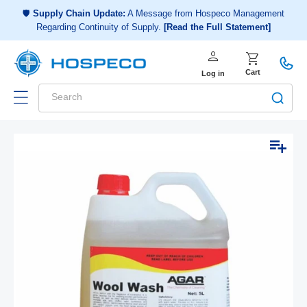
Choose a shopping list
or
🛡️
Supply Chain Update:
A Message from Hospeco Management
Regarding Continuity of Supply.
[Read the Full Statement]
Create a new shopping list
person
Log in
shopping_cart
Cart
Log in
Search
Add to list
Skip to
Open
product
media
1
information
in
modal