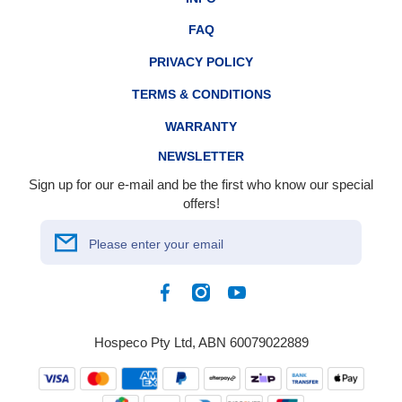
FAQ
PRIVACY POLICY
TERMS & CONDITIONS
WARRANTY
NEWSLETTER
Sign up for our e-mail and be the first who know our special
offers!
Please enter your email
Facebook
Instagram
YouTube
Hospeco Pty Ltd, ABN 60079022889
Payment
methods