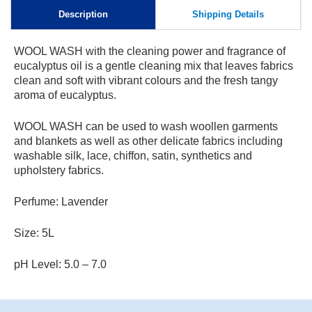
Skip to
Description
Shipping Details
content
WOOL WASH with the cleaning power and fragrance of
eucalyptus oil is a gentle cleaning mix that leaves fabrics
clean and soft with vibrant colours and the fresh tangy
aroma of eucalyptus.
WOOL WASH can be used to wash woollen garments
and blankets as well as other delicate fabrics including
washable silk, lace, chiffon, satin, synthetics and
upholstery fabrics.
Perfume: Lavender
Size: 5L
pH Level: 5.0 – 7.0