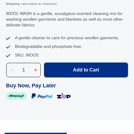
Shipping
calculated at checkout.
WOOL WASH is a gentle, eucalyptus-scented cleaning mix for
washing woollen garments and blankets as well as most other
delicate fabrics.
A gentle cleaner to care for precious woollen garments.
Biodegradable and phosphate-free.
SKU: WOO5
Add to Cart
Decrease
Increase
quantity
quantity
for
for
Buy Now, Pay Later
Agar
Agar
Wool
Wool
Wash,
Wash,
5L
5L