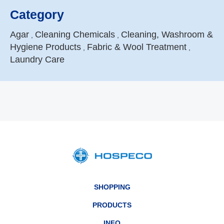
Category
Agar
Cleaning Chemicals
Cleaning, Washroom &
,
,
Hygiene Products
Fabric & Wool Treatment
,
,
Laundry Care
SHOPPING
PRODUCTS
INFO