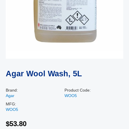
Agar Wool Wash, 5L
Brand:
Product Code:
Agar
WOO5
MFG:
WOO5
$53.80